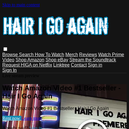
Skip to main content
Browse
Search
How To Watch
Merch
Reviews
Watch Prime
Video
Shop Amazon
Shop eBay
Stream the Soundtrack
Request HIGA on Netflix
Linktree
Contact
Sign in
Sign In
Live stream preview
Watch Amazon Video #1 Bestseller -
Hair I Go Again
Watch Amazon Video #1 Bestseller - Hair I Go Again
Rent now
Learn more
Already paid?
Sign in