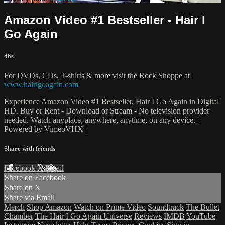
Amazon Video #1 Bestseller - Hair I
Go Again
46s
For DVDs, CDs, T-shirts & more visit the Rock Shoppe at
www.hairigoagain.com
Experience Amazon Video #1 Bestseller, Hair I Go Again in Digital
HD. Buy or Rent - Download or Stream - No television provider
needed. Watch anyplace, anywhere, anytime, on any device. |
Powered by VimeoVHX |
Share with friends
Facebook
X
Email
Share on Facebook
Share on X
Share via Email
Merch
Shop Amazon
Watch on Prime Video
Soundtrack
The Bullet
Chamber
The Hair I Go Again Universe
Reviews
IMDB
YouTube