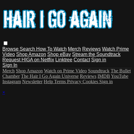
Browse
Search
How To Watch
Merch
Reviews
Watch Prime
Video
Shop Amazon
Shop eBay
Stream the Soundtrack
Request HIGA on Netflix
Linktree
Contact
Sign in
Sign In
Merch
Shop Amazon
Watch on Prime Video
Soundtrack
The Bullet
Chamber
The Hair I Go Again Universe
Reviews
IMDB
YouTube
Instagram
Newsletter
Help
Terms
Privacy
Cookies
Sign in
×