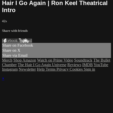
Hair I Go Again | Ron Keel Theatrical
Intro
42s
Share with friends
Facebook
X
Email
Share on Facebook
Share on X
Share via Email
Merch
Shop Amazon
Watch on Prime Video
Soundtrack
The Bullet
Chamber
The Hair I Go Again Universe
Reviews
IMDB
YouTube
Instagram
Newsletter
Help
Terms
Privacy
Cookies
Sign in
×