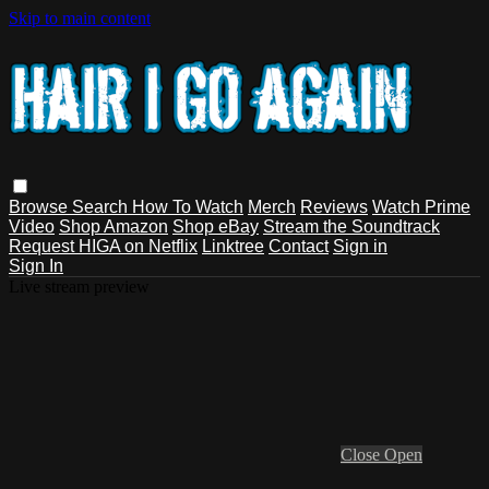
Skip to main content
Browse
Search
How To Watch
Merch
Reviews
Watch Prime
Video
Shop Amazon
Shop eBay
Stream the Soundtrack
Request HIGA on Netflix
Linktree
Contact
Sign in
Sign In
Live stream preview
Close
Open