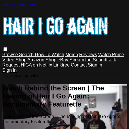
Skip to main content
Browse
Search
How To Watch
Merch
Reviews
Watch Prime
Video
Shop Amazon
Shop eBay
Stream the Soundtrack
Request HIGA on Netflix
Linktree
Contact
Sign in
Sign In
Live stream preview
Watch Behind the Screen | The
Making of Hair I Go Again:
Documentary Featurette
Watch Behind the Screen | The Making of Hair I Go Again:
Documentary Featurette