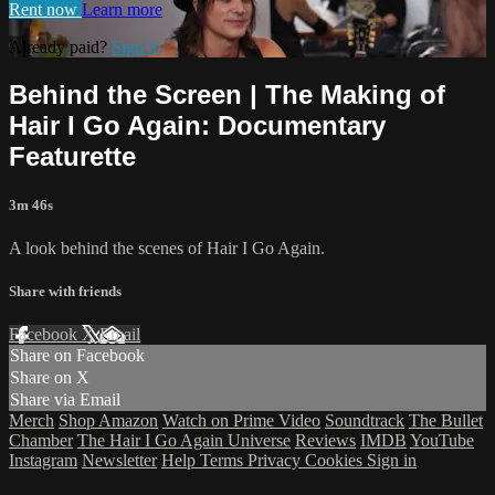
Rent now
Learn more
Already paid?
Sign in
Behind the Screen | The Making of
Hair I Go Again: Documentary
Featurette
3m 46s
A look behind the scenes of Hair I Go Again.
Share with friends
Facebook
X
Email
Share on Facebook
Share on X
Share via Email
Merch
Shop Amazon
Watch on Prime Video
Soundtrack
The Bullet
Chamber
The Hair I Go Again Universe
Reviews
IMDB
YouTube
Instagram
Newsletter
Help
Terms
Privacy
Cookies
Sign in