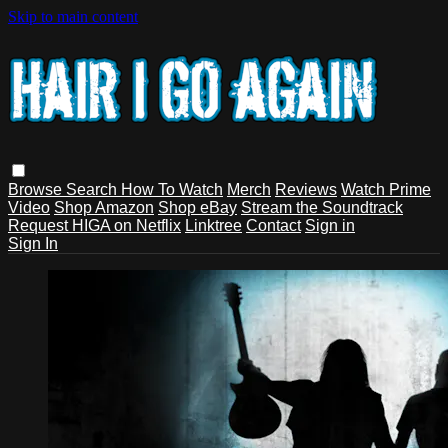
Skip to main content
Browse
Search
How To Watch
Merch
Reviews
Watch Prime
Video
Shop Amazon
Shop eBay
Stream the Soundtrack
Request HIGA on Netflix
Linktree
Contact
Sign in
Sign In