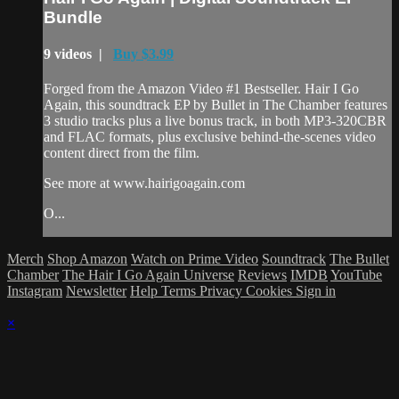
Bundle
9 videos |
Buy $3.99
Forged from the Amazon Video #1 Bestseller. Hair I Go
Again, this soundtrack EP by Bullet in The Chamber features
3 studio tracks plus a live bonus track, in both MP3-320CBR
and FLAC formats, plus exclusive behind-the-scenes video
content direct from the film.
See more at www.hairigoagain.com
O...
Merch
Shop Amazon
Watch on Prime Video
Soundtrack
The Bullet
Chamber
The Hair I Go Again Universe
Reviews
IMDB
YouTube
Instagram
Newsletter
Help
Terms
Privacy
Cookies
Sign in
×