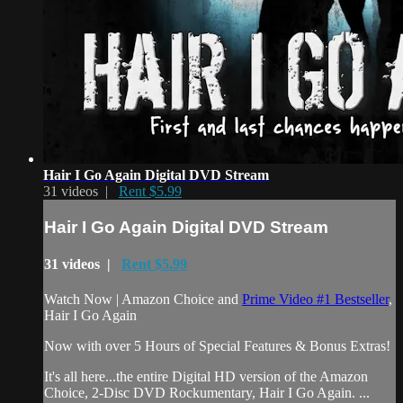
Hair I Go Again Digital DVD Stream
31 videos |
Rent $5.99
Hair I Go Again Digital DVD Stream
31 videos |
Rent $5.99
Watch Now | Amazon Choice and
Prime Video #1 Bestseller
,
Hair I Go Again
Now with over 5 Hours of Special Features & Bonus Extras!
It's all here...the entire Digital HD version of the Amazon
Choice, 2-Disc DVD Rockumentary, Hair I Go Again. ...