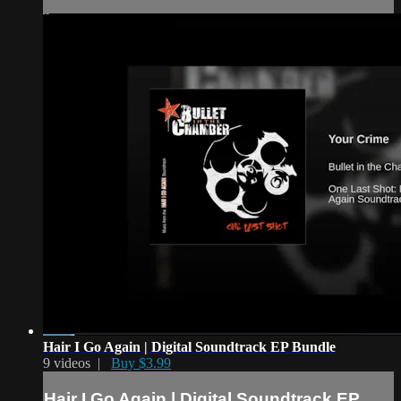
Hair I Go Again | Digital Soundtrack EP Bundle
9 videos |
Buy $3.99
Hair I Go Again | Digital Soundtrack EP