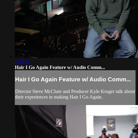
1:46:33
Hair I Go Again Feature w/ Audio Comm...
Hair I Go Again Feature w/ Audio Comm...
Director Steve McClure and Producer Kyle Kruger talk about
their experiences in making Hair I Go Again.