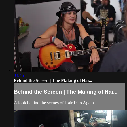
03:46
Behind the Screen | The Making of Hai...
Behind the Screen | The Making of Hai...
A look behind the scenes of Hair I Go Again.