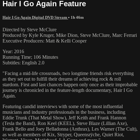
Hair I Go Again Feature
Hair I Go Again Digital DVD Stream
• 1h 46m
Directed by Steve McClure
Produced by Kyle Kruger, Mike Dion, Steve McClure, Marc Ferrari
Executive Producers: Matt & Kelli Cooper
Year: 2016
Running Time; 106 Minutes
Subtitles: English 2.0
"Facing a mid-life crossroads, two longtime friends risk everything
as they set out to fulfill their dreams of achieving rock & roll
stardom. First and last chances happen only once as their improbable
journey is chronicled in the feature-length documentary, Hair I Go
Again.
Featuring candid interviews with some of the most influential
musicians and industry professionals in the business, including
Eddie Trunk (That Metal Show), Jeff Keith and Frank Hannon
(Tesla the Band), Ron Keel (KEEL), Steve Blaze (Lillian Axe),
Frank Bello and Joey Belladonna (Anthrax), Les Warner (The Cult),
as well as members of Kix, Stryper, Queensrÿche, Quiet Riot,