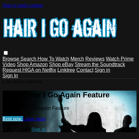
Skip to main content
Browse
Search
How To Watch
Merch
Reviews
Watch Prime
Video
Shop Amazon
Shop eBay
Stream the Soundtrack
Request HIGA on Netflix
Linktree
Contact
Sign in
Sign In
Live stream preview
Watch Hair I Go Again Feature
Watch Hair I Go Again Feature
Rent now
Learn more
Already paid?
Sign in