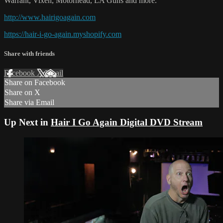
Warrant, Vixen, Motörhead, LA Guns and more."
http://www.hairigoagain.com
https://hair-i-go-again.myshopify.com
Share with friends
Facebook
X
Email
Share on Facebook
Share on X
Share via Email
Up Next in
Hair I Go Again Digital DVD Stream