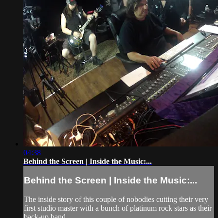
04:38
Behind the Screen | Inside the Music:...
Behind the Screen | Inside the Music:...
The inside story of this couple of nobodies cutting their very
first studio master with a bunch of platinum rock stars as their
back-up band.