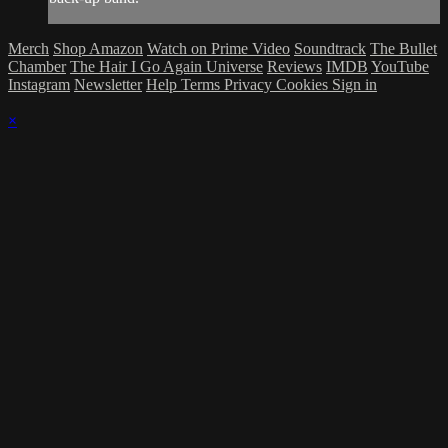
Merch
Shop Amazon
Watch on Prime Video
Soundtrack
The Bullet
Chamber
The Hair I Go Again Universe
Reviews
IMDB
YouTube
Instagram
Newsletter
Help
Terms
Privacy
Cookies
Sign in
×