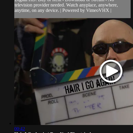
television provider needed. Watch anyplace, anywhere,
anytime, on any device. | Powered by VimeoVHX |
00:42