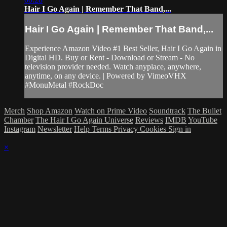
Hair I Go Again | Remember That Band,...
Hair I Go Again | Remember That Band,...
Experience Amazon Video #1 Best Seller, Hair I Go Again in
Digital HD. Buy or Rent - Download or Stream - No
television provider needed. Watch anyplace, anywhere,
anytime, on any device. | Powered by VimeoVHX
#MonuMetal #RockDoc
Merch
Shop Amazon
Watch on Prime Video
Soundtrack
The Bullet
Chamber
The Hair I Go Again Universe
Reviews
IMDB
YouTube
Instagram
Newsletter
Help
Terms
Privacy
Cookies
Sign in
×