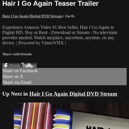
Hair I Go Again Teaser Trailer
Hair I Go Again Digital DVD Stream
• 2m 0s
Experience Amazon Video #1 Best Seller, Hair I Go Again in
Digital HD. Buy or Rent - Download or Stream - No television
provider needed. Watch anyplace, anywhere, anytime, on any
device. | Powered by VimeoVHX |
Share with friends
Facebook
X
Email
Share on Facebook
Share on X
Share via Email
Up Next in
Hair I Go Again Digital DVD Stream