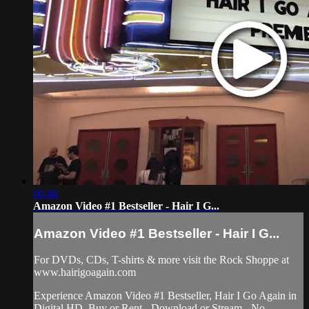
00:46
Amazon Video #1 Bestseller - Hair I G...
Amazon Video #1 Bestseller - Hair I G...
For DVDs, CDs, T-shirts & more visit the Rock Shoppe at
www.hairigoagain.com
Experience Amazon Video #1 Bestseller, Hair I Go Again in
Digital HD. Buy or Rent - Download or Stream - No