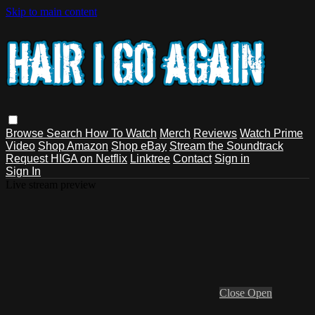
Skip to main content
Browse
Search
How To Watch
Merch
Reviews
Watch Prime
Video
Shop Amazon
Shop eBay
Stream the Soundtrack
Request HIGA on Netflix
Linktree
Contact
Sign in
Sign In
Live stream preview
Close
Open