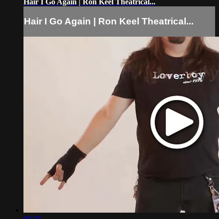
Hair I Go Again | Ron Keel Theatrical...
Hair I Go Again | Ron Keel Theatrical...
00:28