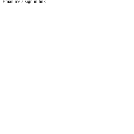
Email me a sign in link