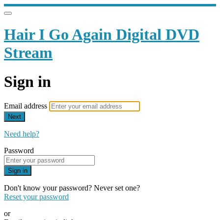
Hair I Go Again Digital DVD
Stream
Sign in
Email address
Next
Need help?
Password
Sign in
Don't know your password? Never set one?
Reset your password
or