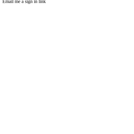
Email me a sign in link