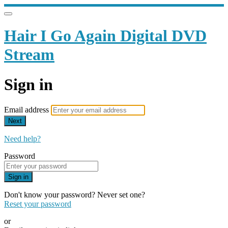
Hair I Go Again Digital DVD
Stream
Sign in
Email address
Next
Need help?
Password
Sign in
Don't know your password? Never set one?
Reset your password
or